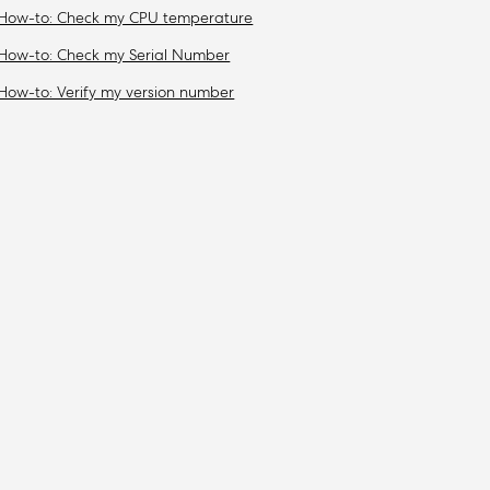
How-to: Check my CPU temperature
How-to: Check my Serial Number
How-to: Verify my version number