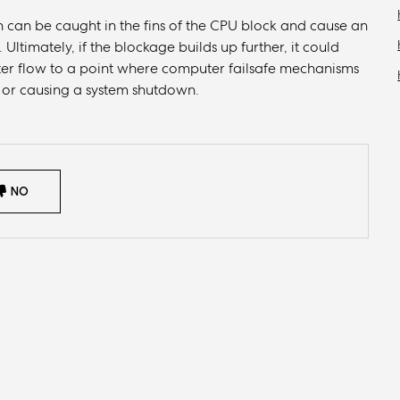
 can be caught in the fins of the CPU block and cause an
Ultimately, if the blockage builds up further, it could
ter flow to a point where computer failsafe mechanisms
, or causing a system shutdown.
NO