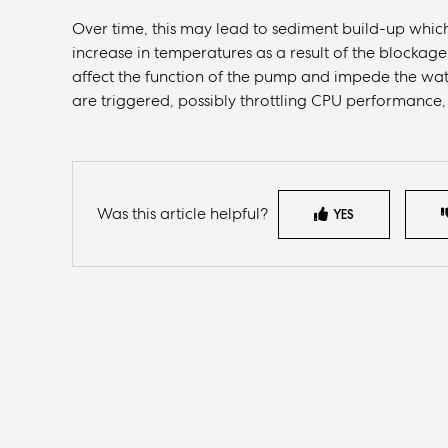
Over time, this may lead to sediment build-up which
increase in temperatures as a result of the blockage. 
affect the function of the pump and impede the wa
are triggered, possibly throttling CPU performance
Was this article helpful?
YES