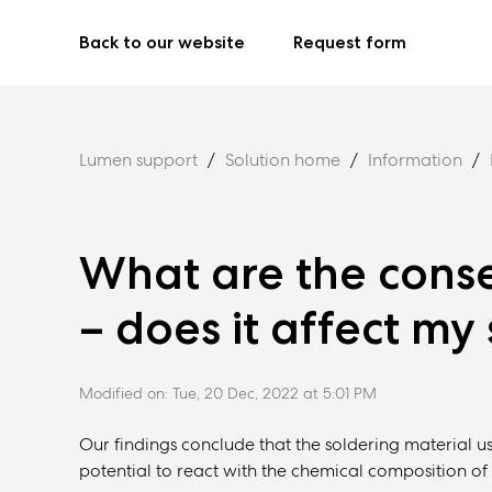
Back to our website
Request form
Lumen support
Solution home
Information
What are the conse
– does it affect my
Modified on: Tue, 20 Dec, 2022 at 5:01 PM
Our findings conclude that the soldering material 
potential to react with the chemical composition of 