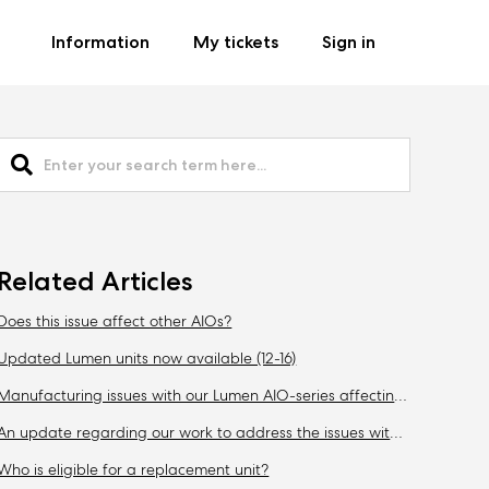
Information
My tickets
Sign in
Related Articles
Does this issue affect other AIOs?
Updated Lumen units now available (12-16)
Manufacturing issues with our Lumen AIO-series affecting CPU-temperatures (09-30)
An update regarding our work to address the issues with Lumen (10-13)
Who is eligible for a replacement unit?