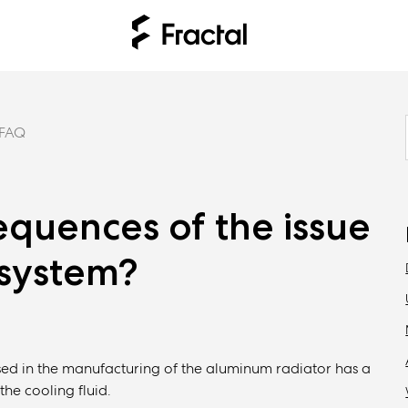
FAQ
quences of the issue
 system?
used in the manufacturing of the aluminum radiator has a
the cooling fluid.