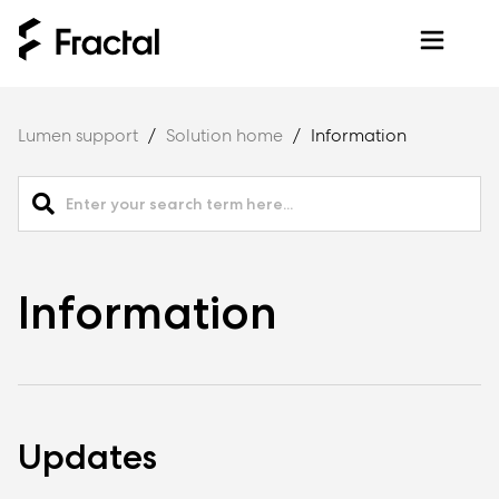
Lumen support
Solution home
Information
Information
Updates