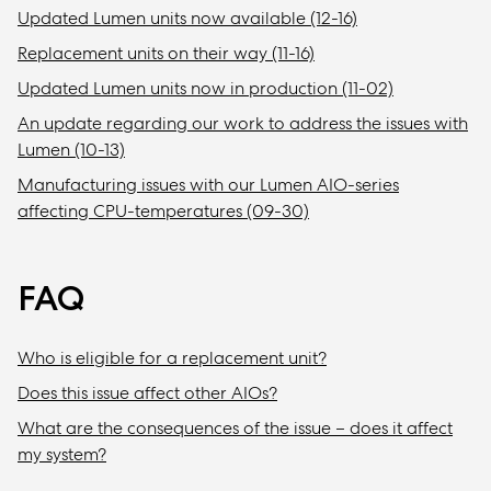
Updated Lumen units now available (12-16)
Replacement units on their way (11-16)
Updated Lumen units now in production (11-02)
An update regarding our work to address the issues with
Lumen (10-13)
Manufacturing issues with our Lumen AIO-series
affecting CPU-temperatures (09-30)
FAQ
Who is eligible for a replacement unit?
Does this issue affect other AIOs?
What are the consequences of the issue – does it affect
my system?